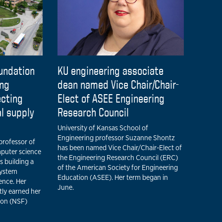
undation
KU engineering associate
ing
dean named Vice Chair/Chair-
ecting
Elect of ASEE Engineering
al supply
Research Council
University of Kansas School of
Engineering professor Suzanne Shontz
professor of
has been named Vice Chair/Chair-Elect of
mputer science
the Engineering Research Council (ERC)
is building a
of the American Society for Engineering
system
Education (ASEE). Her term began in
gence. Her
June.
tly earned her
ion (NSF)