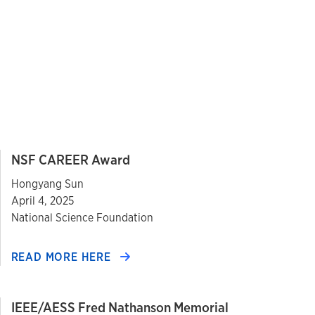
NSF CAREER Award
Hongyang Sun
April 4, 2025
National Science Foundation
READ MORE HERE
IEEE/AESS Fred Nathanson Memorial