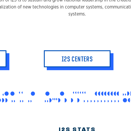
lization of new technologies in computer systems, communicati
systems.
I2S CENTERS
I2S STATS