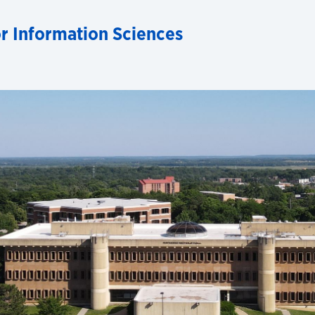
for Information Sciences