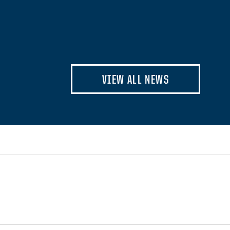
VIEW ALL NEWS