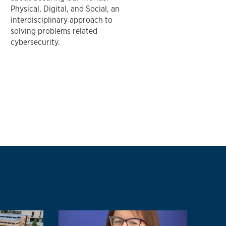
Physical, Digital, and Social, an
interdisciplinary approach to
solving problems related
cybersecurity.