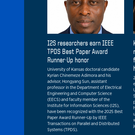
I2S researchers earn IEEE
TPDS Best Paper Award
Runner-Up honor
University of Kansas doctoral candidate
Kyrian Chinemeze Adimora and his
Z
advisor, Hongyang Sun, assistant
professor in the Department of Electrical
U
Engineering and Computer Science
(EECS) and faculty member of the
p
Institute for Information Sciences (I2S),
have been recognized with the 2025 Best
u
Paper Award Runner-Up by IEEE
w
Transactions on Parallel and Distributed
Systems (TPDS).