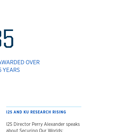
85
 AWARDED OVER
5 YEARS
I2S AND KU RESEARCH RISING
I2S Director Perry Alexander speaks
about Securing Our Worlds: