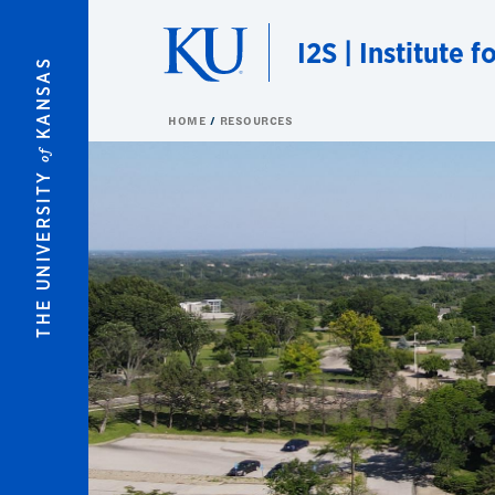
Skip to main content
I2S | Institute 
KANSAS
HOME
RESOURCES
of
THE UNIVERSITY