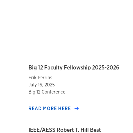
Big 12 Faculty Fellowship 2025-2026
Erik Perrins
July 16, 2025
Big 12 Conference
READ MORE HERE
IEEE/AESS Robert T. Hill Best