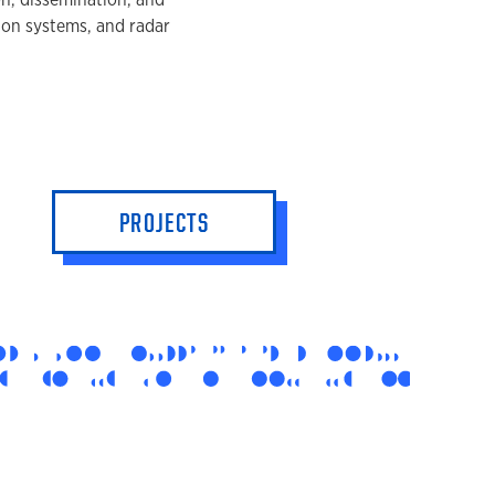
on systems, and radar
PROJECTS