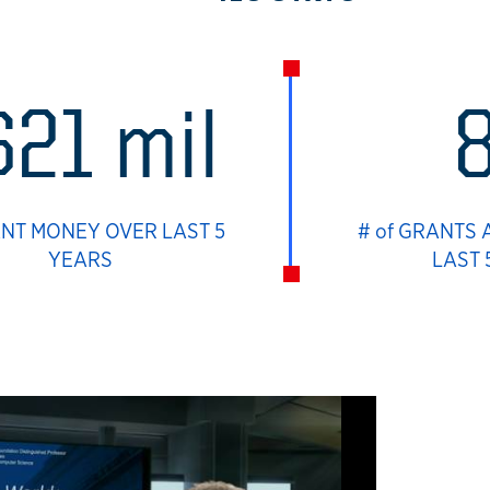
$21 mil
ANT MONEY OVER LAST 5
# of GRANTS
YEARS
LAST 