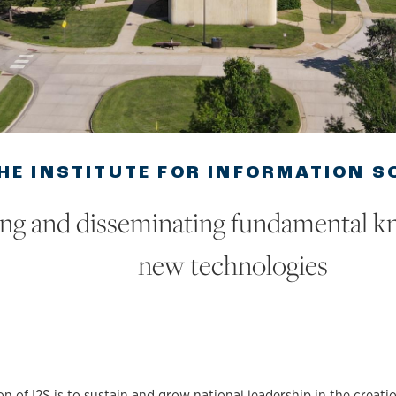
HE INSTITUTE FOR INFORMATION S
ing and disseminating fundamental 
new technologies
n of I2S is to sustain and grow national leadership in the creati