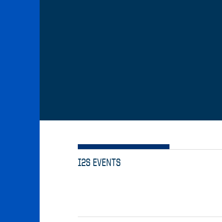
I2S EVENTS