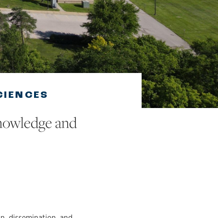
CIENCES
knowledge and
on, dissemination, and