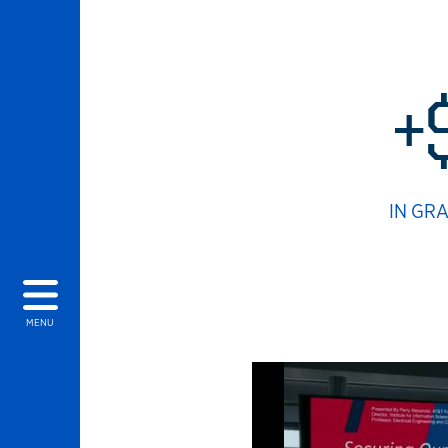
+
IN GR
MENU