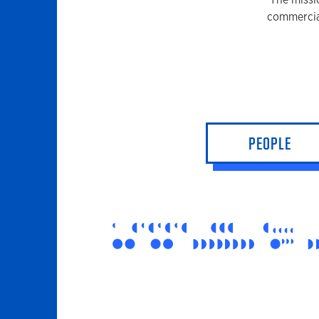
commercia
PEOPLE