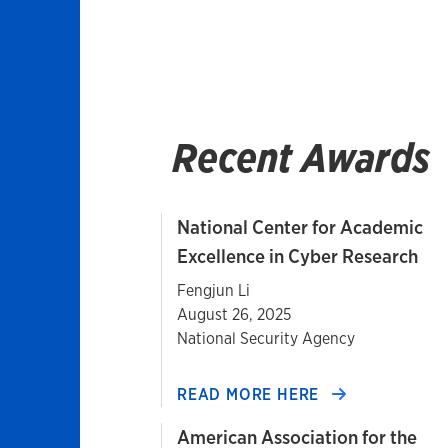
Recent Awards
National Center for Academic
Excellence in Cyber Research
Fengjun Li
August 26, 2025
National Security Agency
READ MORE HERE
American Association for the