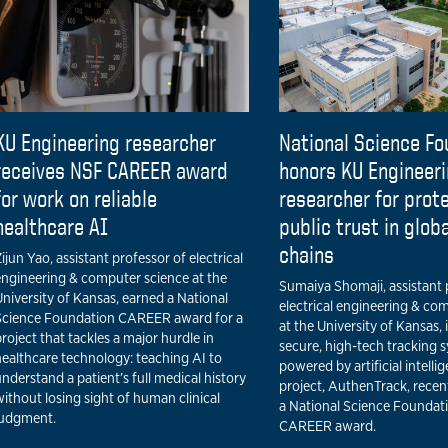
KU Engineering researcher
National Science Fo
receives NSF CAREER award
honors KU Engineer
for work on reliable
researcher for prot
healthcare AI
public trust in glob
chains
ijun Yao, assistant professor of electrical
engineering & computer science at the
Sumaiya Shomaji, assistant 
niversity of Kansas, earned a National
electrical engineering & co
Science Foundation CAREER award for a
at the University of Kansas, 
roject that tackles a major hurdle in
secure, high-tech tracking 
healthcare technology: teaching AI to
powered by artificial intelli
nderstand a patient’s full medical history
project, AuthenTrack, recen
ithout losing sight of human clinical
a National Science Foundat
judgment.
CAREER award.