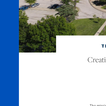
T
Creat
The missio