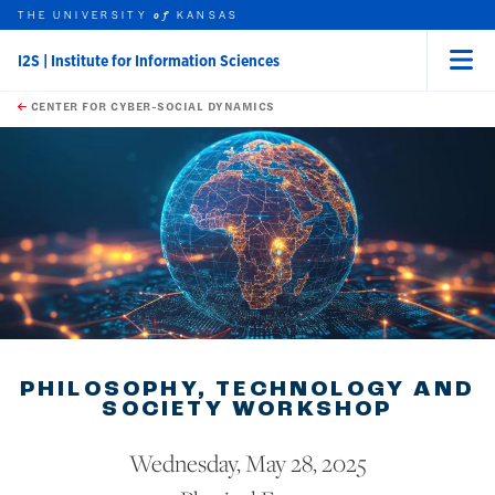
THE UNIVERSITY
KANSAS
of
I2S | Institute for Information Sciences
Menu
rch this unit
Skip to main content
t search
CENTER FOR CYBER-SOCIAL DYNAMICS
PHILOSOPHY, TECHNOLOGY AND
SOCIETY WORKSHOP
Wednesday, May 28, 2025