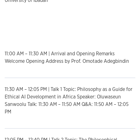
University of Ibadan
List
11:00 AM – 11:30 AM | Arrival and Opening Remarks
Welcome Opening Address by Prof. Omotade Adegbindin
11:30 AM – 12:05 PM | Talk 1 Topic: Philosophy as a Guide for
Ethical AI Development in Africa Speaker: Oluwaseun
Sanwoolu Talk: 11:30 AM – 11:50 AM Q&A: 11:50 AM – 12:05
PM
12:05 PM – 12:40 PM | Talk 2 Topic: The Philosophical