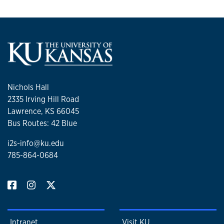
Nichols Hall
2335 Irving Hill Road
Lawrence, KS 66045
Bus Routes: 42 Blue
i2s-info@ku.edu
785-864-0684
Intranet
Visit KU