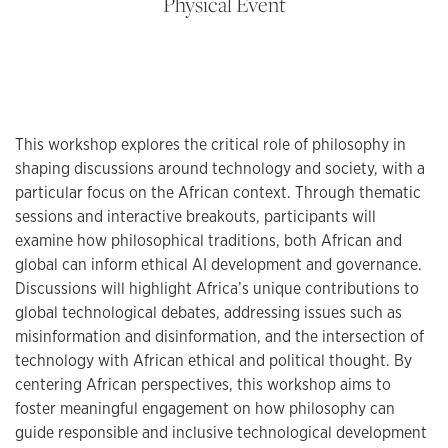
Physical Event
This workshop explores the critical role of philosophy in
shaping discussions around technology and society, with a
particular focus on the African context. Through thematic
sessions and interactive breakouts, participants will
examine how philosophical traditions, both African and
global can inform ethical AI development and governance.
Discussions will highlight Africa’s unique contributions to
global technological debates, addressing issues such as
misinformation and disinformation, and the intersection of
technology with African ethical and political thought. By
centering African perspectives, this workshop aims to
foster meaningful engagement on how philosophy can
guide responsible and inclusive technological development