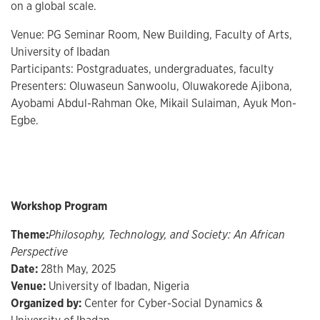
on a global scale.
Venue: PG Seminar Room, New Building, Faculty of Arts,
University of Ibadan
Participants: Postgraduates, undergraduates, faculty
Presenters: Oluwaseun Sanwoolu, Oluwakorede Ajibona,
Ayobami Abdul-Rahman Oke, Mikail Sulaiman, Ayuk Mon-
Egbe.
Workshop Program
Theme:
Philosophy, Technology, and Society: An African
Perspective
Date:
28th May, 2025
Venue:
University of Ibadan, Nigeria
Organized by:
Center for Cyber-Social Dynamics &