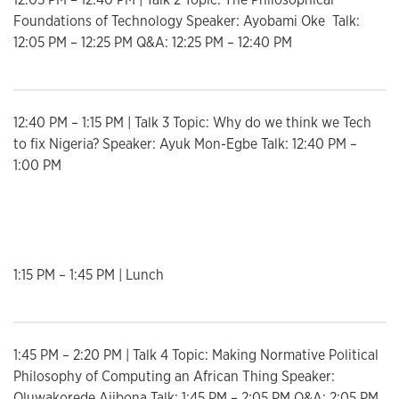
Foundations of Technology Speaker: Ayobami Oke Talk:
12:05 PM – 12:25 PM Q&A: 12:25 PM – 12:40 PM
12:40 PM – 1:15 PM | Talk 3 Topic: Why do we think we Tech
to fix Nigeria? Speaker: Ayuk Mon-Egbe Talk: 12:40 PM –
1:00 PM
List
1:15 PM – 1:45 PM | Lunch
1:45 PM – 2:20 PM | Talk 4 Topic: Making Normative Political
Philosophy of Computing an African Thing Speaker:
Oluwakorede Ajibona Talk: 1:45 PM – 2:05 PM Q&A: 2:05 PM