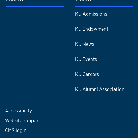
KU Admissions
KU Endowment
KU News
KU Events
KU Careers
KU Alumni Association
Accessibility
Website support
CMS login