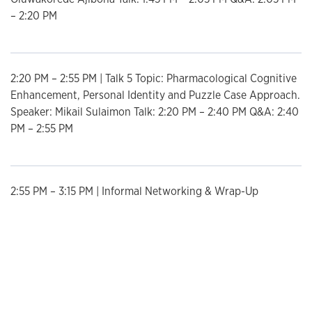
– 2:20 PM
2:20 PM – 2:55 PM | Talk 5 Topic: Pharmacological Cognitive
Enhancement, Personal Identity and Puzzle Case Approach.
Speaker: Mikail Sulaimon Talk: 2:20 PM – 2:40 PM Q&A: 2:40
PM – 2:55 PM
2:55 PM – 3:15 PM | Informal Networking & Wrap-Up