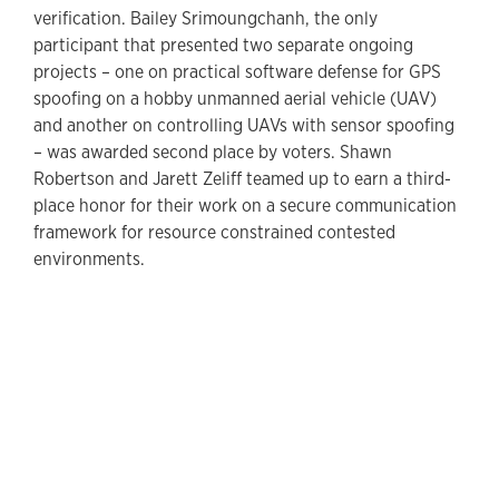
verification. Bailey Srimoungchanh, the only
participant that presented two separate ongoing
projects – one on practical software defense for GPS
spoofing on a hobby unmanned aerial vehicle (UAV)
and another on controlling UAVs with sensor spoofing
– was awarded second place by voters. Shawn
Robertson and Jarett Zeliff teamed up to earn a third-
place honor for their work on a secure communication
framework for resource constrained contested
environments.