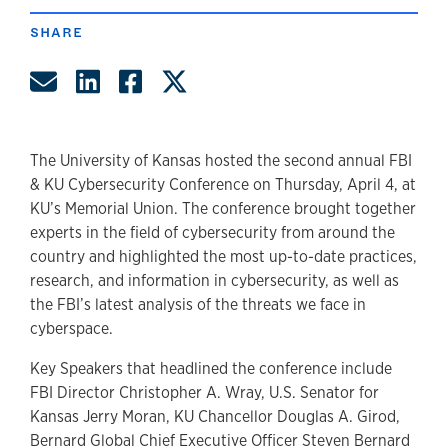
SHARE
Share by Email
Share on LinkedIn
Share on Facebook
Share on Twitter
The University of Kansas hosted the second annual FBI
& KU Cybersecurity Conference on Thursday, April 4, at
KU’s Memorial Union. The conference brought together
experts in the field of cybersecurity from around the
country and highlighted the most up-to-date practices,
research, and information in cybersecurity, as well as
the FBI’s latest analysis of the threats we face in
cyberspace.
Key Speakers that headlined the conference include
FBI Director Christopher A. Wray, U.S. Senator for
Kansas Jerry Moran, KU Chancellor Douglas A. Girod,
Bernard Global Chief Executive Officer Steven Bernard