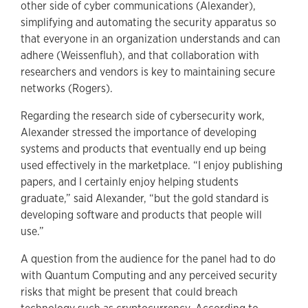
other side of cyber communications (Alexander),
simplifying and automating the security apparatus so
that everyone in an organization understands and can
adhere (Weissenfluh), and that collaboration with
researchers and vendors is key to maintaining secure
networks (Rogers).
Regarding the research side of cybersecurity work,
Alexander stressed the importance of developing
systems and products that eventually end up being
used effectively in the marketplace. “I enjoy publishing
papers, and I certainly enjoy helping students
graduate,” said Alexander, “but the gold standard is
developing software and products that people will
use.”
A question from the audience for the panel had to do
with Quantum Computing and any perceived security
risks that might be present that could breach