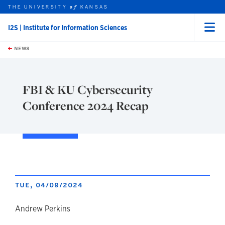
THE UNIVERSITY
KANSAS
of
I2S | Institute for Information Sciences
Menu
rch this unit
Skip to main content
t search
NEWS
FBI & KU Cybersecurity
Conference 2024 Recap
TUE, 04/09/2024
author
Andrew Perkins