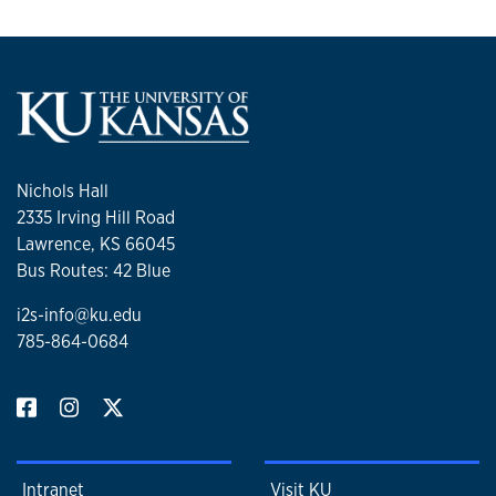
Nichols Hall
2335 Irving Hill Road
Lawrence, KS 66045
Bus Routes: 42 Blue
i2s-info@ku.edu
785-864-0684
Intranet
Visit KU