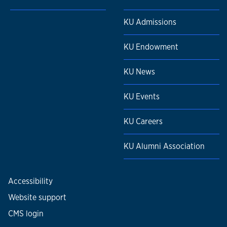
KU Admissions
KU Endowment
KU News
KU Events
KU Careers
KU Alumni Association
Accessibility
Website support
CMS login