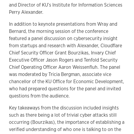
and Director of KU’s Institute for Information Sciences
Perry Alexander.
In addition to keynote presentations from Wray and
Bernard, the morning session of the conference
featured a panel discussion on cybersecurity insight
from startups and research with Alexander, Cloudflare
Chief Security Officer Grant Bourzikas, Invary Chief
Executive Officer Jason Rogers and Tenfold Security
Chief Operating Officer Aaron Weissenfluh. The panel
was moderated by Tricia Bergman, associate vice
chancellor of the KU Office for Economic Development,
who had prepared questions for the panel and invited
questions from the audience.
Key takeaways from the discussion included insights
such as there being a lot of trivial cyber attacks still
occurring (Bourzikas), the importance of establishing a
verified understanding of who one is talking to on the