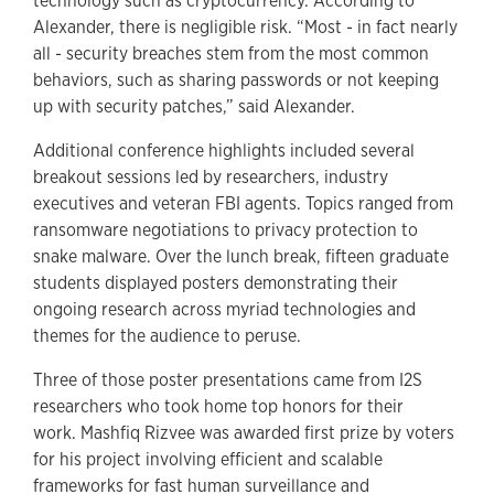
technology such as cryptocurrency. According to
Alexander, there is negligible risk. “Most - in fact nearly
all - security breaches stem from the most common
behaviors, such as sharing passwords or not keeping
up with security patches,” said Alexander.
Additional conference highlights included several
breakout sessions led by researchers, industry
executives and veteran FBI agents. Topics ranged from
ransomware negotiations to privacy protection to
snake malware. Over the lunch break, fifteen graduate
students displayed posters demonstrating their
ongoing research across myriad technologies and
themes for the audience to peruse.
Three of those poster presentations came from I2S
researchers who took home top honors for their
work. Mashfiq Rizvee was awarded first prize by voters
for his project involving efficient and scalable
frameworks for fast human surveillance and