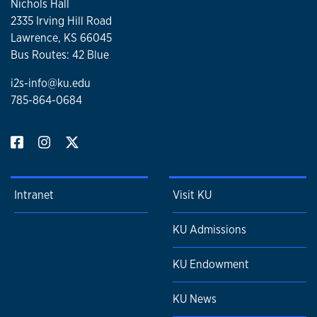
Nichols Hall
2335 Irving Hill Road
Lawrence, KS 66045
Bus Routes: 42 Blue
i2s-info@ku.edu
785-864-0684
Intranet
Visit KU
KU Admissions
KU Endowment
KU News