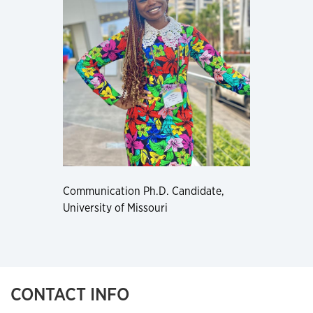
Communication Ph.D. Candidate,
University of Missouri
CONTACT INFO