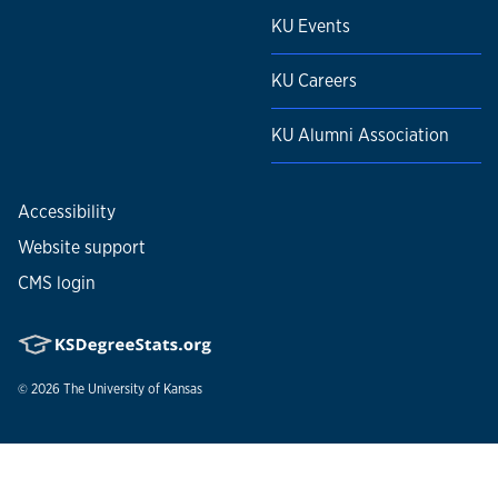
KU Events
KU Careers
KU Alumni Association
Accessibility
Website support
CMS login
© 2026
The University of Kansas
Nondiscrimination statement