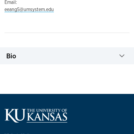
Email:
eeang5@umsystem.edu
Bio
Click to expand