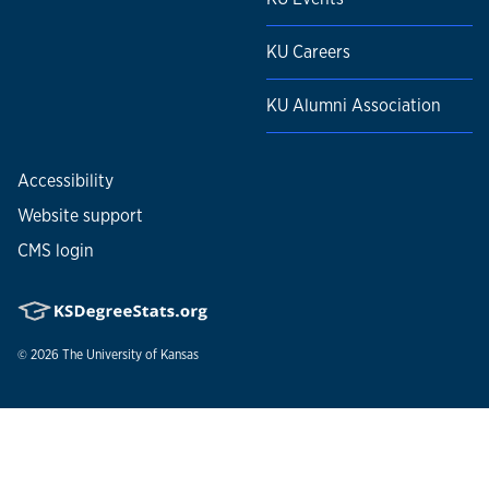
KU Careers
KU Alumni Association
Accessibility
Website support
CMS login
© 2026
The University of Kansas
Nondiscrimination statement