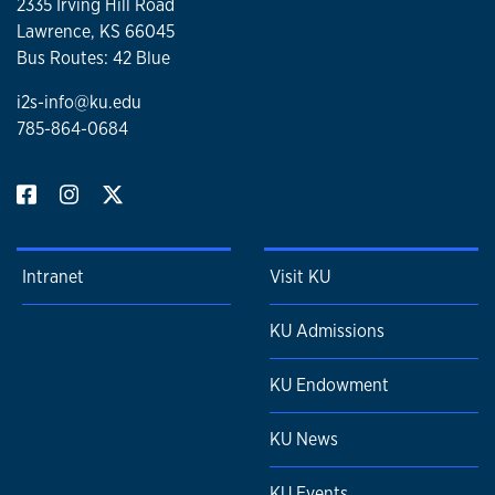
2335 Irving Hill Road
Lawrence, KS 66045
Bus Routes: 42 Blue
i2s-info@ku.edu
785-864-0684
Intranet
Visit KU
KU Admissions
KU Endowment
KU News
KU Events