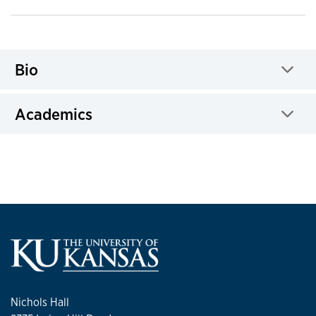
Bio
Click to expand
Academics
Click to expand
Nichols Hall