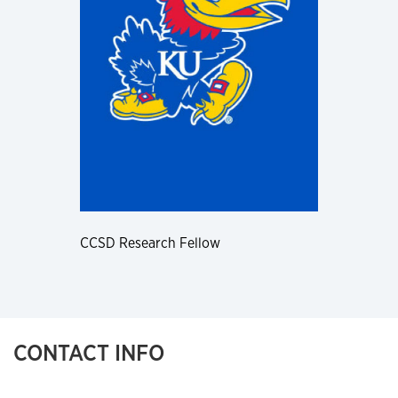
CCSD Research Fellow
CONTACT INFO