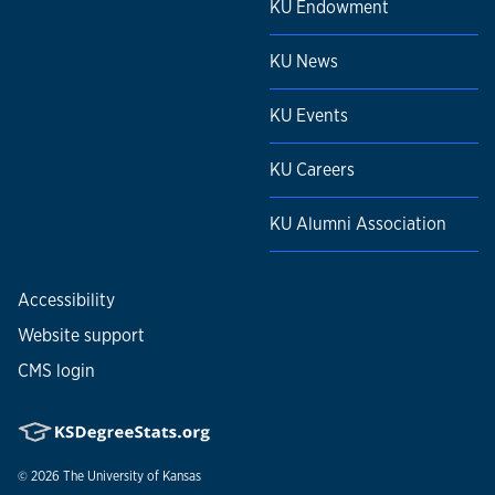
KU Endowment
KU News
KU Events
KU Careers
KU Alumni Association
Accessibility
Website support
CMS login
© 2026
The University of Kansas