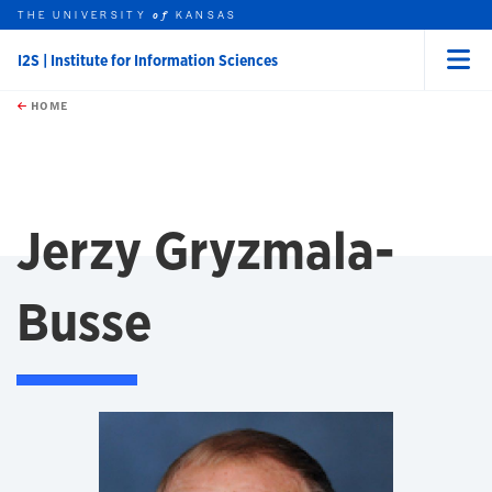
THE UNIVERSITY
KANSAS
of
I2S | Institute for Information Sciences
Menu
rch this unit
Skip to main content
t search
HOME
Jerzy Gryzmala-
Busse