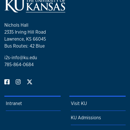
Nichols Hall
2335 Irving Hill Road
Lawrence, KS 66045
Bus Routes: 42 Blue
i2s-info@ku.edu
785-864-0684
Intranet
Visit KU
KU Admissions