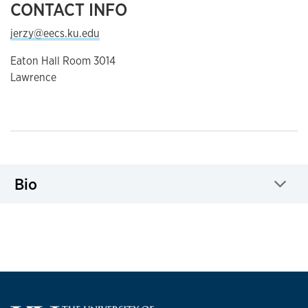
CONTACT INFO
jerzy@eecs.ku.edu
Eaton Hall Room 3014
Lawrence
Bio
Click to expand