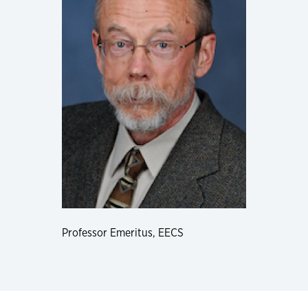
Professor Emeritus, EECS