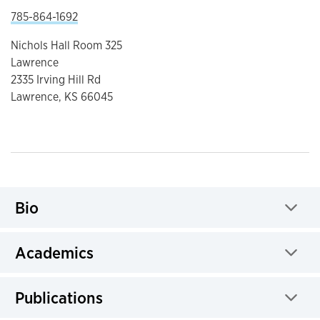
785-864-1692
Nichols Hall Room 325
Lawrence
2335 Irving Hill Rd
Lawrence, KS 66045
Bio
Click to expand
Academics
Click to expand
Publications
Click to expand