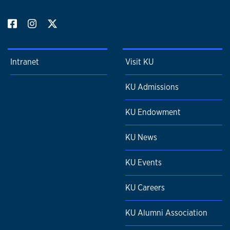
Intranet
Visit KU
KU Admissions
KU Endowment
KU News
KU Events
KU Careers
KU Alumni Association