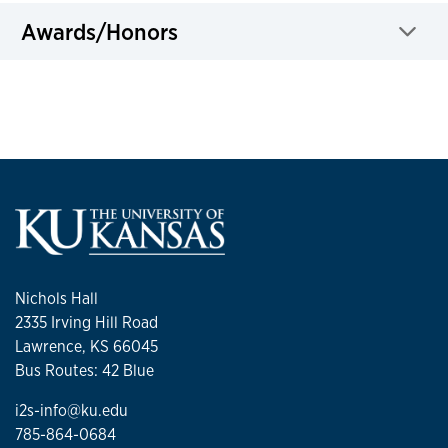
Awards/Honors
Click to expand
Nichols Hall
2335 Irving Hill Road
Lawrence, KS 66045
Bus Routes: 42 Blue
i2s-info@ku.edu
785-864-0684