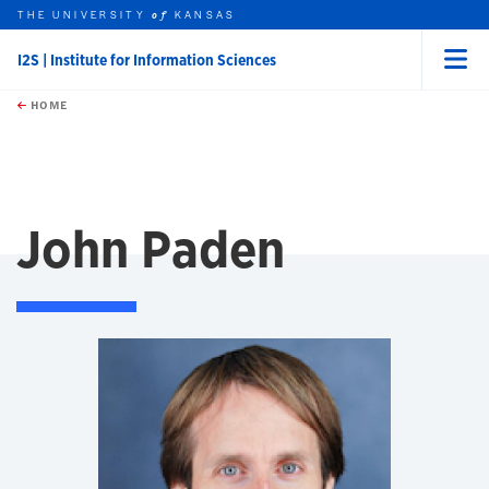
THE UNIVERSITY
KANSAS
of
I2S | Institute for Information Sciences
Menu
rch this unit
Skip to main content
t search
HOME
John Paden