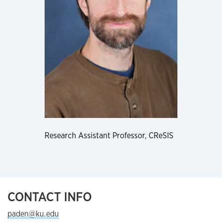
Research Assistant Professor, CReSIS
CONTACT INFO
paden@ku.edu