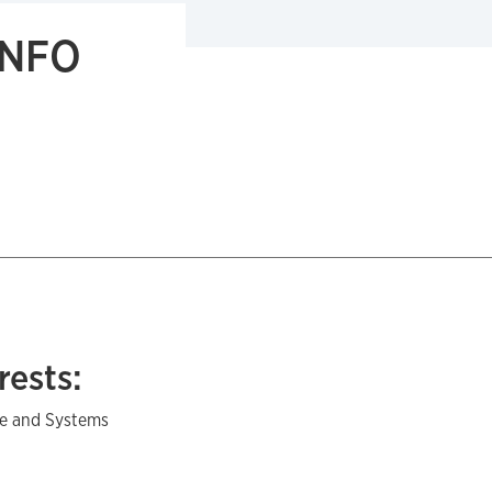
INFO
rests:
e and Systems