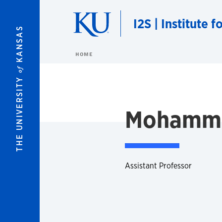
Skip to main content
I2S | Institute 
KANSAS
HOME
of
THE UNIVERSITY
Mohamma
Assistant Professor