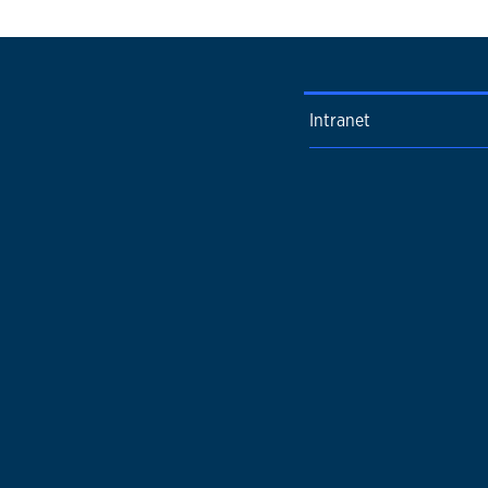
Intranet