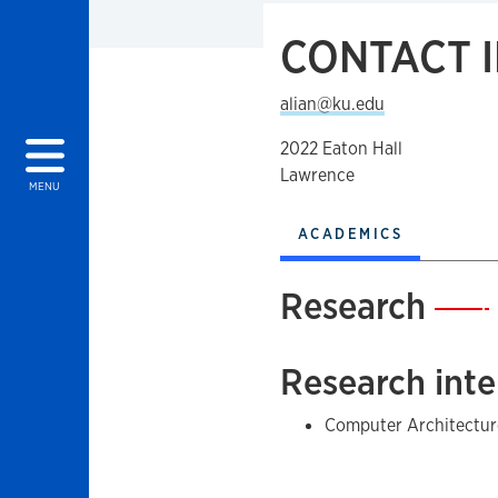
CONTACT 
alian@ku.edu
2022 Eaton Hall
Lawrence
MENU
ACADEMICS
Research
—
Research inte
Computer Architectur