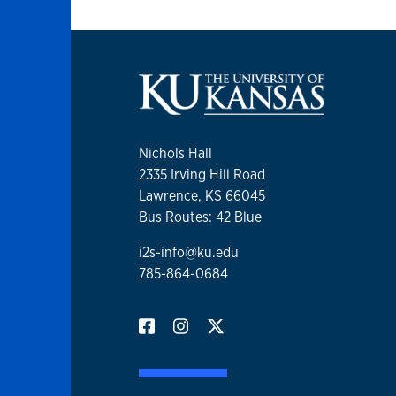
Nichols Hall
2335 Irving Hill Road
Lawrence, KS 66045
Bus Routes: 42 Blue
i2s-info@ku.edu
785-864-0684