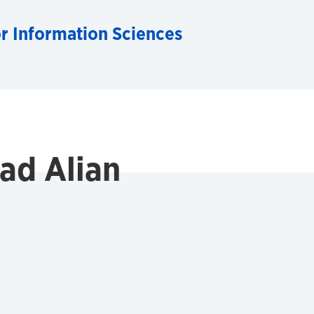
for Information Sciences
d Alian