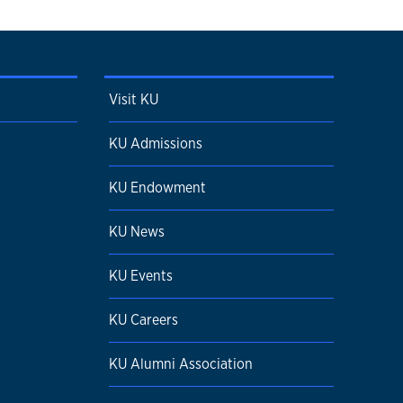
Visit KU
KU Admissions
KU Endowment
KU News
KU Events
KU Careers
KU Alumni Association