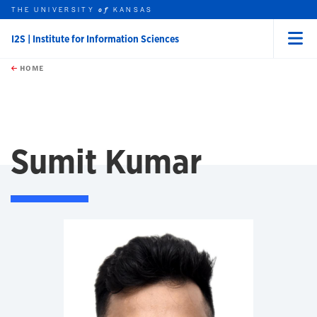
THE UNIVERSITY
KANSAS
of
I2S | Institute for Information Sciences
Menu
rch this unit
Skip to main content
t search
HOME
Sumit Kumar