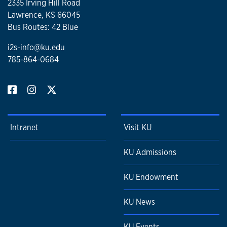
2335 Irving Hill Road
Lawrence, KS 66045
Bus Routes: 42 Blue
i2s-info@ku.edu
785-864-0684
Intranet
Visit KU
KU Admissions
KU Endowment
KU News
KU Events