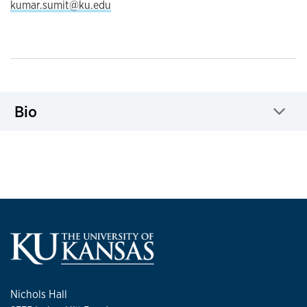
kumar.sumit@ku.edu
Bio
Click to expand
Nichols Hall