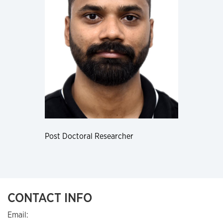
Post Doctoral Researcher
CONTACT INFO
Email: