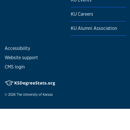
KU Careers
KU Alumni Association
Accessibility
Website support
CMS login
© 2026
The University of Kansas
Nondiscrimination statement